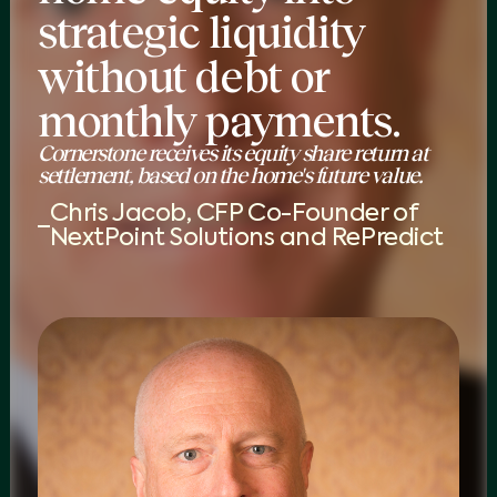
strategic liquidity
without debt or
monthly payments.
Cornerstone receives its equity share return at
settlement, based on the home's future value.
Chris Jacob, CFP Co-Founder of
NextPoint Solutions and RePredict