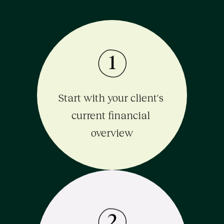
1
Start with your client's 
current financial 
overview
2