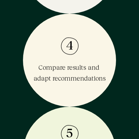
4
Compare results and 
adapt recommendations
5