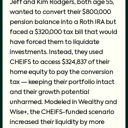
Jeff and Kim Rodgers, both age 55,
wanted to convert their $800,000
pension balance into a Roth IRA but
faced a $320,000 tax bill that would
have forced them to liquidate
investments. Instead, they used
CHEIFS to access $324,837 of their
home equity to pay the conversion
tax — keeping their portfolio intact
and their growth potential
unharmed. Modeled in Wealthy and
Wise+, the CHEIFS-funded scenario
increased their liquidity by more