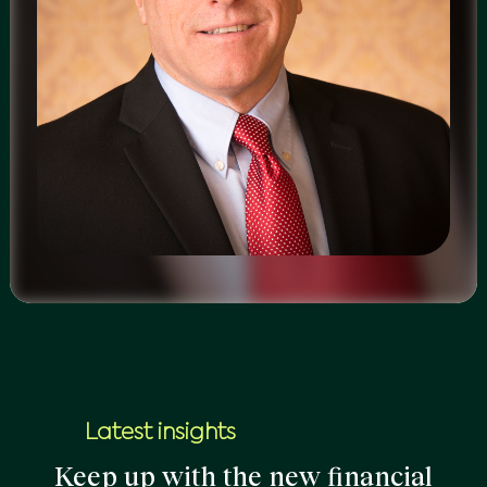
Latest insights
Keep up with the new financial