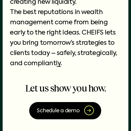
creating new liquidity.
The best reputations in wealth
management come from being
early to the right ideas. CHEIFS lets
you bring tomorrow’s strategies to
clients today –
safely, strategically,
and compliantly
.
Let us show you how.
Schedule a demo