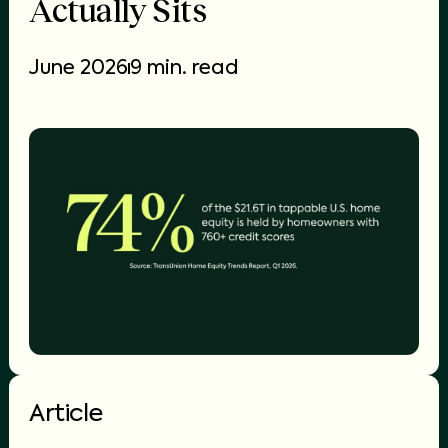
Actually Sits
June 2026
9 min. read
Article