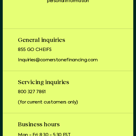
personal information
General inquiries
855 GO CHEIFS
Inquiries@cornerstonefinancing.com
Servicing inquiries
800 327 7861
(for current customers only)
Business hours
Mon - Fri: 8:30 - 5:30 EST