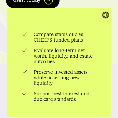
Use it today
Compare status quo vs.
CHEIFS-funded plans
Evaluate long-term net
worth, liquidity, and estate
outcomes
Preserve invested assets
while accessing new
liquidity
Support best interest and
due care standards