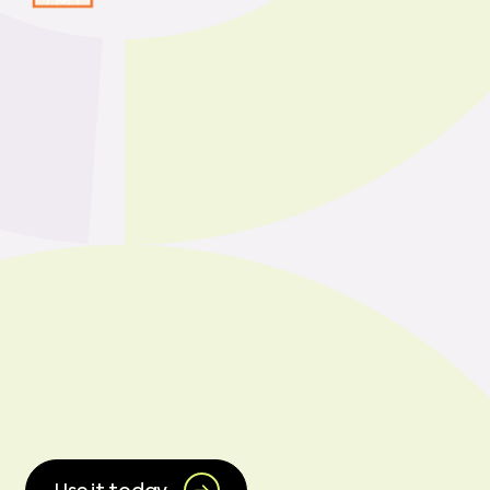
CHEIFS is now
integrated into Wealthy
and Wise+, enabling
side-by-side modeling
of status quo vs
CHEIFS-funded
scenarios.