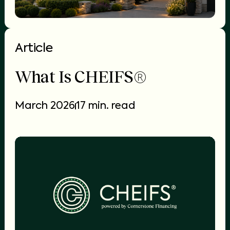
Article
What Is CHEIFS®
March 2026
17 min. read