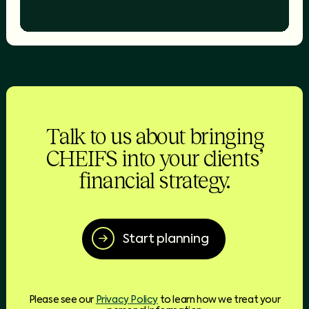
Talk to us about bringing
CHEIFS into your clients’
financial strategy.
Start planning
Please see our
Privacy Policy
to learn how we treat your