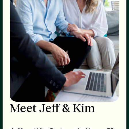
Meet Jeff & Kim