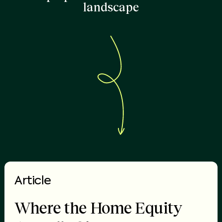
landscape
Article
Where the Home Equity