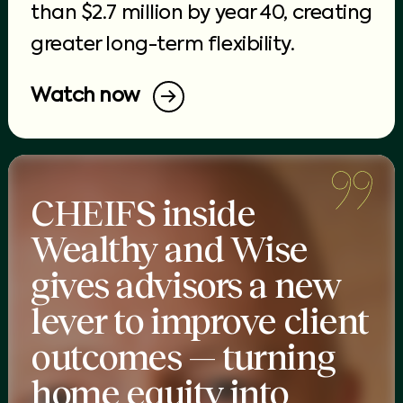
than $2.7 million by year 40, creating
greater long-term flexibility.
Watch now
CHEIFS inside
Wealthy and Wise
gives advisors a new
lever to improve client
outcomes — turning
home equity into