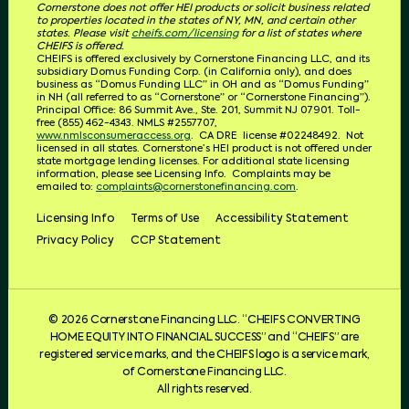
Cornerstone does not offer HEI products or solicit business related
to properties located in the states of NY, MN, and certain other
states. Please visit
cheifs.com/licensing
for a list of states where
CHEIFS is offered.
CHEIFS is offered exclusively by Cornerstone Financing LLC, and its
subsidiary Domus Funding Corp. (in California only), and does
business as “Domus Funding LLC” in OH and as “Domus Funding”
in NH (all referred to as “Cornerstone” or “Cornerstone Financing”).
Principal Office: 86 Summit Ave., Ste. 201, Summit NJ 07901. T
oll-
free (855) 462-4343.
NMLS #2557707,
www.nmlsconsumeraccess.org
.
CA DRE
license #02248492.
Not
licensed in all states. Cornerstone’s HEI product is not offered under
state mortgage lending licenses.
For additional state licensing
information, please see Licensing Info.
Complaints may be
emailed to:
complaints@cornerstonefinancing.com
.
Licensing Info
Terms of Use
Accessibility Statement
Privacy Policy
CCP Statement
© 2026 Cornerstone Financing LLC. “CHEIFS CONVERTING
HOME EQUITY INTO FINANCIAL SUCCESS” and “CHEIFS” are
registered service marks, and the CHEIFS logo is a service mark,
of Cornerstone Financing LLC.
All rights reserved.