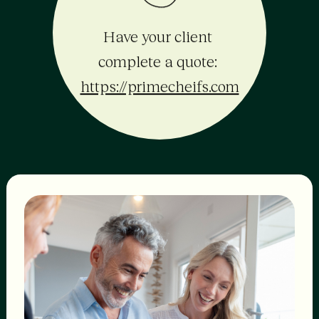
Have your client 
complete a quote: 
https://primecheifs.com