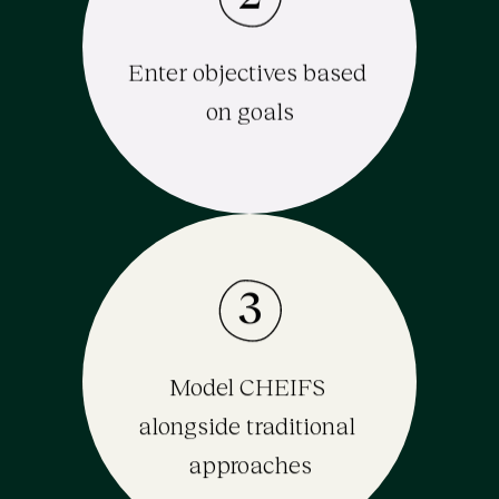
Enter objectives based 
on goals
3
Model CHEIFS 
alongside traditional 
approaches