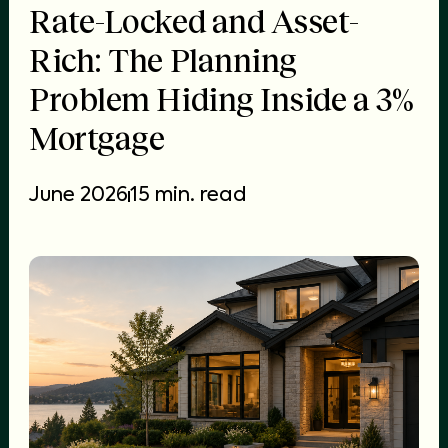
Rate-Locked and Asset-
Rich: The Planning
Problem Hiding Inside a 3%
Mortgage
June 2026
15 min. read