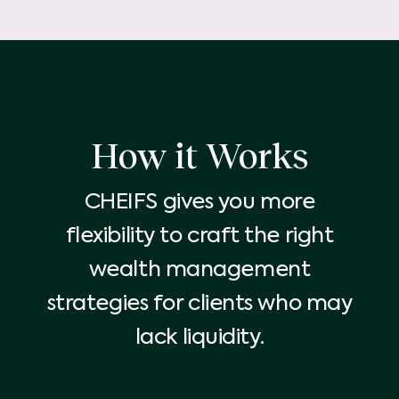
How it Works
CHEIFS gives you more
flexibility to craft the right
wealth management
strategies for clients who may
lack liquidity.