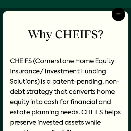
Why CHEIFS?
CHEIFS (Cornerstone Home Equity
Insurance/ Investment Funding
Solutions) is a patent-pending, non-
debt strategy that converts
home
equity into cash
for financial and
estate planning needs. CHEIFS helps
preserve invested assets while