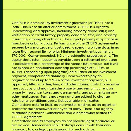
CHEIFS is a home equity investment agreement (or “HEI”), not a
loan. This is not an offer or commitment. CHEIFS is subject to
underwriting and approval, including property appraisal(s) and
verification of credit history, property condition, title, and property
insurance, among other things. The subject property may not be in
foreclosure or bankruptcy. Performance of the CHEIFS agreement is
secured by a mortgage or trust deed, depending on the state, in no
lower than second lien priority. Minimum investment payment is
$70,000.
Owner-occupied, 1-2 unit residential properties only. The
equity share return becomes payable upon a settlement event and
is calculated as a percentage of the home’s future value, but it will
not exceed an annualized cost cap percentage of 12.99% or
14.99% (depending upon program) calculated on the investment
payment, compounded annually. Homeowner to pay an
origination fee of up to 2.99% of the investment payment, plus
appraisal, title, recording fees, and other closing costs. Homeowner
must occupy and maintain the property and remain current on
property insurance, taxes and assessments, and payments on any
other mortgages. Terms may vary and are subject to change.
Additional conditions apply. Not available in all states.
Cornerstone acts for itself, as the investor, and not as an agent or
broker for the homeowner or any third party.
There is no agency
relationship between Cornerstone and a homeowner related to
CHEIFS
agreement.
Cornerstone and its employees do not provide legal, financial or
tax advice. Homeowners should always consult with their own
financial, tax, or legal, professional for such advice.