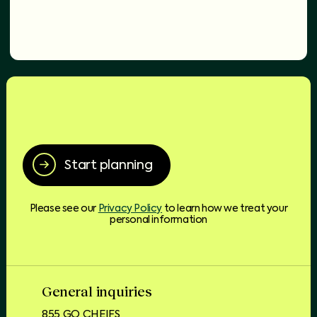
Start planning
Please see our
Privacy Policy
to learn how we treat your
personal information
General inquiries
855 GO CHEIFS