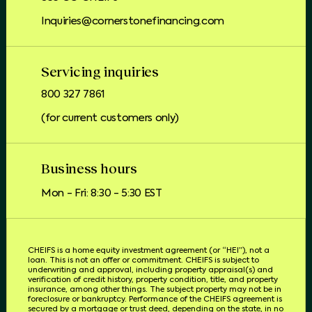
Inquiries@cornerstonefinancing.com
Servicing inquiries
800 327 7861
(for current customers only)
Business hours
Mon - Fri: 8:30 - 5:30 EST
CHEIFS is a home equity investment agreement (or “HEI”), not a
loan. This is not an offer or commitment. CHEIFS is subject to
underwriting and approval, including property appraisal(s) and
verification of credit history, property condition, title, and property
insurance, among other things. The subject property may not be in
foreclosure or bankruptcy. Performance of the CHEIFS agreement is
secured by a mortgage or trust deed, depending on the state, in no