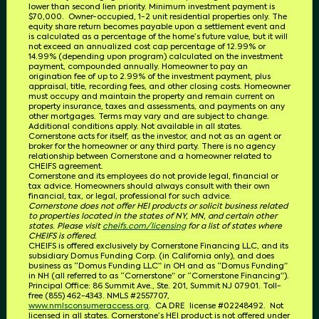
lower than second lien priority. Minimum investment payment is
$70,000.
Owner-occupied, 1-2 unit residential properties only. The
equity share return becomes payable upon a settlement event and
is calculated as a percentage of the home’s future value, but it will
not exceed an annualized cost cap percentage of 12.99% or
14.99% (depending upon program) calculated on the investment
payment, compounded annually. Homeowner to pay an
origination fee of up to 2.99% of the investment payment, plus
appraisal, title, recording fees, and other closing costs. Homeowner
must occupy and maintain the property and remain current on
property insurance, taxes and assessments, and payments on any
other mortgages. Terms may vary and are subject to change.
Additional conditions apply. Not available in all states.
Cornerstone acts for itself, as the investor, and not as an agent or
broker for the homeowner or any third party.
There is no agency
relationship between Cornerstone and a homeowner related to
CHEIFS
agreement.
Cornerstone and its employees do not provide legal, financial or
tax advice. Homeowners should always consult with their own
financial, tax, or legal, professional for such advice.
Cornerstone does not offer HEI products or solicit business related
to properties located in the states of NY, MN, and certain other
states. Please visit
cheifs.com/licensing
for a list of states where
CHEIFS is offered.
CHEIFS is offered exclusively by Cornerstone Financing LLC, and its
subsidiary Domus Funding Corp. (in California only), and does
business as “Domus Funding LLC” in OH and as “Domus Funding”
in NH (all referred to as “Cornerstone” or “Cornerstone Financing”).
Principal Office: 86 Summit Ave., Ste. 201, Summit NJ 07901. T
oll-
free (855) 462-4343.
NMLS #2557707,
www.nmlsconsumeraccess.org
.
CA DRE
license #02248492.
Not
licensed in all states. Cornerstone’s HEI product is not offered under