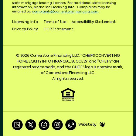
state mortgage lending licenses.
For additional state licensing
information, please see Licensing Info.
Complaints may be
emailed to:
complaints@cornerstonefinancing.com
.
Licensing Info
Terms of Use
Accessibility Statement
Privacy Policy
CCP Statement
© 2026 Cornerstone Financing LLC. “CHEIFS CONVERTING
HOME EQUITY INTO FINANCIAL SUCCESS” and “CHEIFS” are
registered service marks, and the CHEIFS logo is a service mark,
of Cornerstone Financing LLC.
All rights reserved.
Website by: