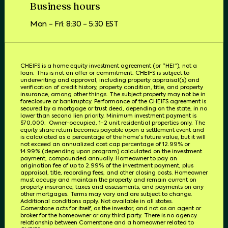
Business hours
Mon - Fri: 8:30 - 5:30 EST
CHEIFS is a home equity investment agreement (or “HEI”), not a
loan. This is not an offer or commitment. CHEIFS is subject to
underwriting and approval, including property appraisal(s) and
verification of credit history, property condition, title, and property
insurance, among other things. The subject property may not be in
foreclosure or bankruptcy. Performance of the CHEIFS agreement is
secured by a mortgage or trust deed, depending on the state, in no
lower than second lien priority. Minimum investment payment is
$70,000.
Owner-occupied, 1-2 unit residential properties only. The
equity share return becomes payable upon a settlement event and
is calculated as a percentage of the home’s future value, but it will
not exceed an annualized cost cap percentage of 12.99% or
14.99% (depending upon program) calculated on the investment
payment, compounded annually. Homeowner to pay an
origination fee of up to 2.99% of the investment payment, plus
appraisal, title, recording fees, and other closing costs. Homeowner
must occupy and maintain the property and remain current on
property insurance, taxes and assessments, and payments on any
other mortgages. Terms may vary and are subject to change.
Additional conditions apply. Not available in all states.
Cornerstone acts for itself, as the investor, and not as an agent or
broker for the homeowner or any third party.
There is no agency
relationship between Cornerstone and a homeowner related to