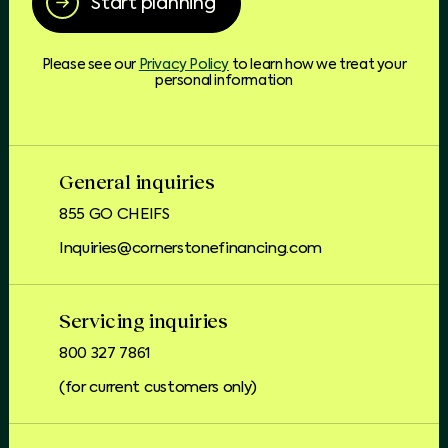
Start planning
Please see our
Privacy Policy
to learn how we treat your
personal information
General inquiries
855 GO CHEIFS
Inquiries@cornerstonefinancing.com
Servicing inquiries
800 327 7861
(for current customers only)