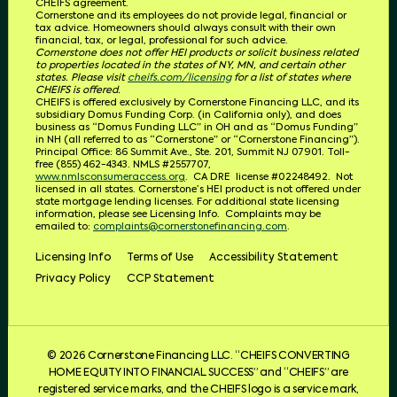
CHEIFS
agreement.
Cornerstone and its employees do not provide legal, financial or
tax advice. Homeowners should always consult with their own
financial, tax, or legal, professional for such advice.
Cornerstone does not offer HEI products or solicit business related
to properties located in the states of NY, MN, and certain other
states. Please visit
cheifs.com/licensing
for a list of states where
CHEIFS is offered.
CHEIFS is offered exclusively by Cornerstone Financing LLC, and its
subsidiary Domus Funding Corp. (in California only), and does
business as “Domus Funding LLC” in OH and as “Domus Funding”
in NH (all referred to as “Cornerstone” or “Cornerstone Financing”).
Principal Office: 86 Summit Ave., Ste. 201, Summit NJ 07901. T
oll-
free (855) 462-4343.
NMLS #2557707,
www.nmlsconsumeraccess.org
.
CA DRE
license #02248492.
Not
licensed in all states. Cornerstone’s HEI product is not offered under
state mortgage lending licenses.
For additional state licensing
information, please see Licensing Info.
Complaints may be
emailed to:
complaints@cornerstonefinancing.com
.
Licensing Info
Terms of Use
Accessibility Statement
Privacy Policy
CCP Statement
© 2026 Cornerstone Financing LLC. “CHEIFS CONVERTING
HOME EQUITY INTO FINANCIAL SUCCESS” and “CHEIFS” are
registered service marks, and the CHEIFS logo is a service mark,